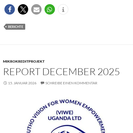
BERICHTE
MIKROKREDITPROJEKT
REPORT DECEMBER 2025
15. JANUAR 2026
SCHREIBE EINEN KOMMENTAR