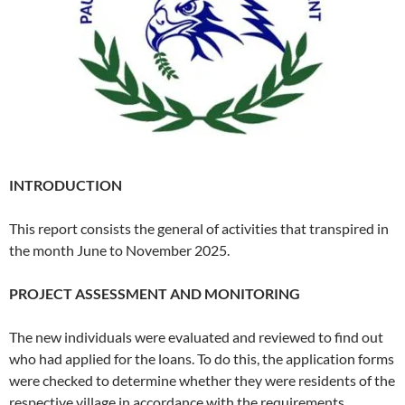
INTRODUCTION
This report consists the general of activities that transpired in
the month June to November 2025.
PROJECT ASSESSMENT AND MONITORING
The new individuals were evaluated and reviewed to find out
who had applied for the loans. To do this, the application forms
were checked to determine whether they were residents of the
respective village in accordance with the requirements…