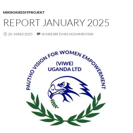
MIKROKREDITPROJEKT
REPORT JANUARY 2025
20. MÄRZ 2025
SCHREIBE EINEN KOMMENTAR