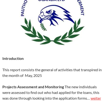
Introduction
This report consists the general of activities that transpired in
the month of May, 2025
Projects Assessment and Monitoring
The new individuals
were assessed to find out who had applied for the loans, this
was done through looking into the application forms…
weiter