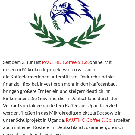
Seit dem 3. Juni ist
PAUTHO Coffee & Co.
online. Mit
unserem Mikrokreditprojekt wollen wir auch
die Kaffeefarmerinnen unterstützen. Dadurch sind sie
finanziell flexibel, investieren mehr in den Kaffeeanbau,
bringen größere Ernten ein und steigern deutlich ihr
Einkommen. Die Gewinne, die in Deutschland durch den
Verkauf von fair gehandeltem Kaffee aus Uganda erzielt
werden, fließen in das Mikrokreditprojekt zurück sowie in
unser Schulprojekt in Uganda.
PAUTHO Coffee & Co.
arbeiten
auch mit einer Rösterei in Deutschland zusammen, die sich
ebenfalls in Uganda engagiert.