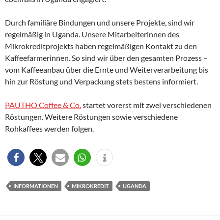
Durch familiäre Bindungen und unsere Projekte, sind wir
regelmäßig in Uganda. Unsere Mitarbeiterinnen des
Mikrokreditprojekts haben regelmäßigen Kontakt zu den
Kaffeefarmerinnen. So sind wir über den gesamten Prozess –
vom Kaffeeanbau über die Ernte und Weiterverarbeitung bis
hin zur Röstung und Verpackung stets bestens informiert.
PAUTHO Coffee & Co.
startet vorerst mit zwei verschiedenen
Röstungen. Weitere Röstungen sowie verschiedene
Rohkaffees werden folgen.
INFORMATIONEN
MIKROKREDIT
UGANDA