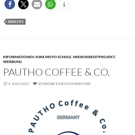
BERICHTE
INFORMATIONEN
,
KWA MOYO SCHULE
,
MIKROKREDITPROJEKT
,
WERBUNG
PAUTHO COFFEE & CO.
4. JUNI 2025
SCHREIBE EINEN KOMMENTAR