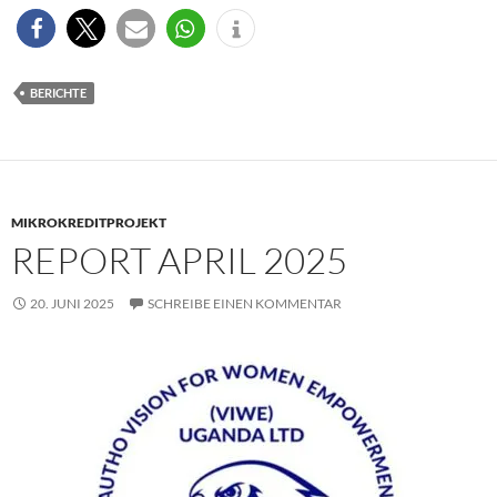
BERICHTE
MIKROKREDITPROJEKT
REPORT APRIL 2025
20. JUNI 2025
SCHREIBE EINEN KOMMENTAR