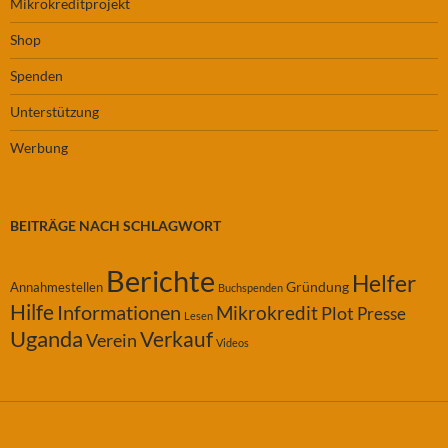
Mikrokreditprojekt
Shop
Spenden
Unterstützung
Werbung
BEITRÄGE NACH SCHLAGWORT
Berichte
Helfer
Gründung
Annahmestellen
Buchspenden
Hilfe
Informationen
Mikrokredit
Plot
Presse
Lesen
Uganda
Verkauf
Verein
Videos