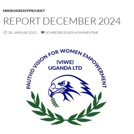
MIKROKREDITPROJEKT
REPORT DECEMBER 2024
28. JANUAR 2025
SCHREIBE EINEN KOMMENTAR