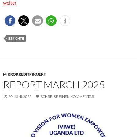
weiter
BERICHTE
MIKROKREDITPROJEKT
REPORT MARCH 2025
20. JUNI 2025
SCHREIBE EINEN KOMMENTAR