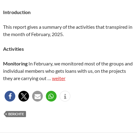
Introduction
This report gives a summary of the activities that transpired in
the month of February, 2025.
Activities
Monitoring
In February, we monitored most of the groups and
individual members who gets loans with us, on the projects
they are carrying out …
weiter
BERICHTE