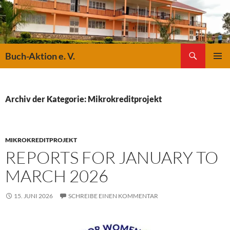
Suchen
Buch-Aktion e. V.
ZUM
PRIMÄR
INHALT
MENÜ
SPRINGEN
Archiv der Kategorie: Mikrokreditprojekt
MIKROKREDITPROJEKT
REPORTS FOR JANUARY TO
MARCH 2026
15. JUNI 2026
SCHREIBE EINEN KOMMENTAR