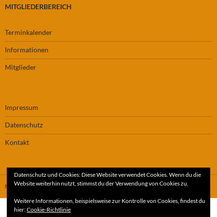
MITGLIEDERBEREICH
Terminkalender
Informationen
Mitglieder
Impressum
Datenschutz
Kontakt
Datenschutz und Cookies: Diese Website verwendet Cookies. Wenn du die
Website weiterhin nutzt, stimmst du der Verwendung von Cookies zu.
Mit Stolz präsentiert von WordPress
Weitere Informationen, beispielsweise zur Kontrolle von Cookies, findest du
hier:
Cookie-Richtlinie