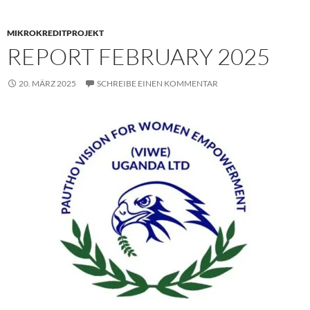
MIKROKREDITPROJEKT
REPORT FEBRUARY 2025
20. MÄRZ 2025
SCHREIBE EINEN KOMMENTAR