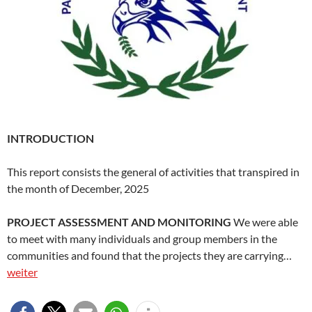
INTRODUCTION
This report consists the general of activities that transpired in
the month of December, 2025
PROJECT ASSESSMENT AND MONITORING
We were able
to meet with many individuals and group members in the
communities and found that the projects they are carrying…
weiter