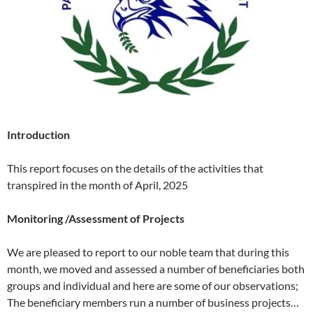
Introduction
This report focuses on the details of the activities that
transpired in the month of April, 2025
Monitoring /Assessment of Projects
We are pleased to report to our noble team that during this
month, we moved and assessed a number of beneficiaries both
groups and individual and here are some of our observations;
The beneficiary members run a number of business projects…