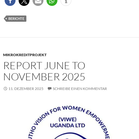
BERICHTE
MIKROKREDITPROJEKT
REPORT JUNE TO
NOVEMBER 2025
11. DEZEMBER 2025
SCHREIBE EINEN KOMMENTAR