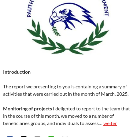
Introduction
The report we presenting to you is containing a summary of
activities that were carried out in the month of March, 2025.
Monitoring of projects
I delighted to report to the team that
in the course of this month, we moved to a number of
beneficiaries groups, and individuals to assess…
weiter