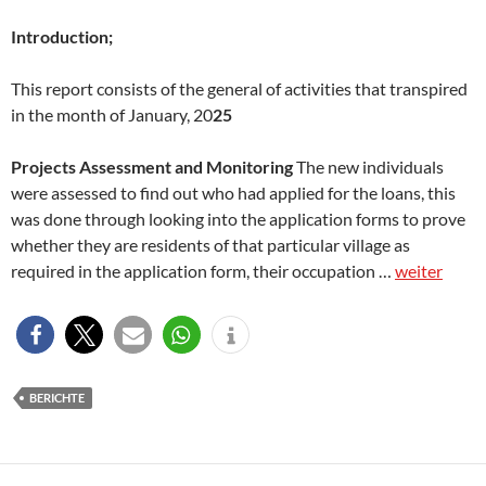
Introduction;
This report consists of the general of activities that transpired
in the month of January, 20
25
Projects Assessment and Monitoring
The new individuals
were assessed to find out who had applied for the loans, this
was done through looking into the application forms to prove
whether they are residents of that particular village as
required in the application form, their occupation …
weiter
BERICHTE