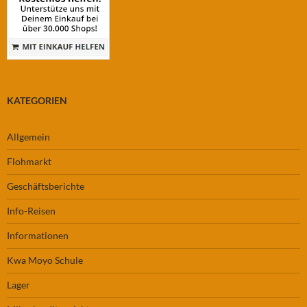
KATEGORIEN
Allgemein
Flohmarkt
Geschäftsberichte
Info-Reisen
Informationen
Kwa Moyo Schule
Lager