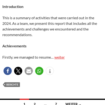
Introduction
This is a summary of activities that were carried out in the
2024. As a team, we present this report that includes all the
achievements and challenges we encountered and the
recommendations.
Achievements
Firstly, we managed to resume…
weiter
BERICHTE
Beitragsnavigation
1
2
…
7
WEITER →