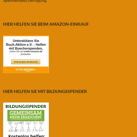
Spendenbescheinigung
HIER HELFEN SIE BEIM AMAZON-EINKAUF
HIER HELFEN SIE MIT BILDUNGSSPENDER