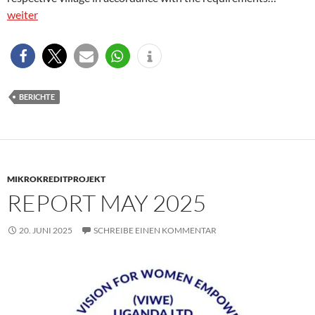
weiter
BERICHTE
MIKROKREDITPROJEKT
REPORT MAY 2025
20. JUNI 2025
SCHREIBE EINEN KOMMENTAR