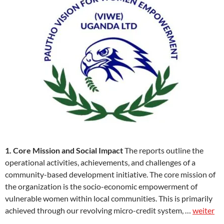
1. Core Mission and Social Impact
The reports outline the
operational activities, achievements, and challenges of a
community-based development initiative. The core mission of
the organization is the socio-economic empowerment of
vulnerable women within local communities. This is primarily
achieved through our revolving micro-credit system, …
weiter