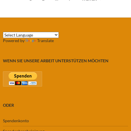
Powered by
Translate
WENN SIE UNSERE ARBEIT UNTERSTÜTZEN MÖCHTEN
ODER
Spendenkonto